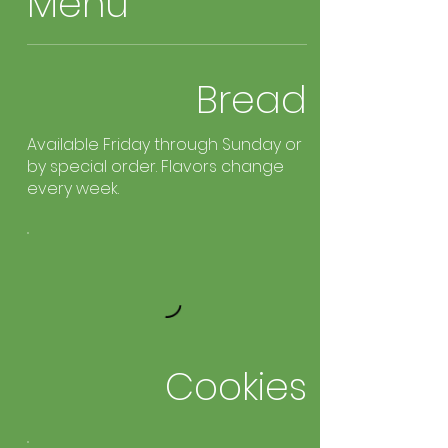
Menu
Bread
Available Friday through Sunday or
by special order. Flavors change
every week.
Cookies