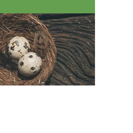
Little Rascals
Farm
Egg Harbor Twp, NJ 08234​