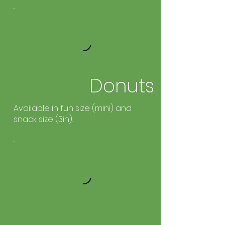
Donuts
Available in fun size (mini) and
snack size (3in).