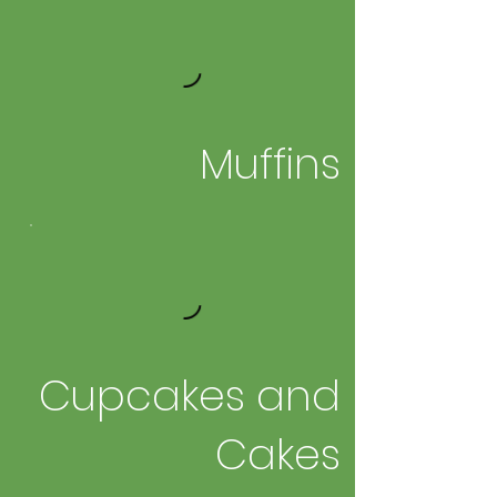
Muffins
Cupcakes and
Cakes