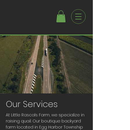
Our Services
At Little Rascals Farm, we specialize in
raising quail. Our boutique backyard
farm located in Egg Harbor Township