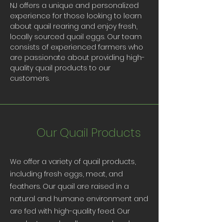
NJ offers a unique and personalized
experience for those looking to learn
about quail rearing and enjoy fresh,
locally sourced quail eggs. Our team
consists of experienced farmers who
are passionate about providing high-
quality quail products to our
customers.
Our Quail Products
We offer a variety of quail products,
including fresh eggs, meat, and
feathers. Our quail are raised in a
natural and humane environment and
are fed with high-quality feed. Our