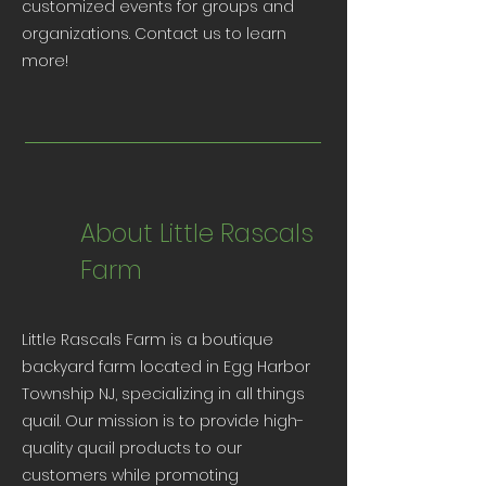
customized events for groups and
organizations. Contact us to learn
more!
About Little Rascals
Farm
Little Rascals Farm is a boutique
backyard farm located in Egg Harbor
Township NJ, specializing in all things
quail. Our mission is to provide high-
quality quail products to our
customers while promoting