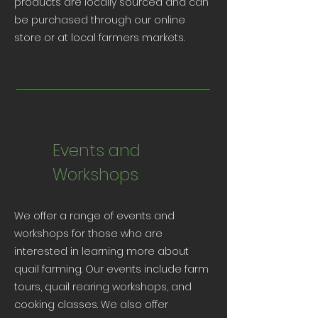
products are locally sourced and can
be purchased through our online
store or at local farmers markets.
Events and
Workshops
We offer a range of events and
workshops for those who are
interested in learning more about
quail farming. Our events include farm
tours, quail rearing workshops, and
cooking classes. We also offer