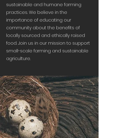
sustainable and humane farming
practices. We believe in the
importance of educating our
community about the benefits of
locally sourced and ethically raised
food. Join us in our mission to support
small-scale farming and sustainable
agriculture.