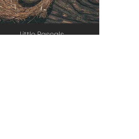
Little Rascals
Farm
Egg Harbor Twp, NJ 08234​
info@littlerascalsfarm.com
Sign up to Receive News
and Information
Email
Join